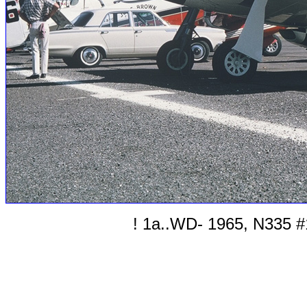
! 1a..WD- 1965, N335 #