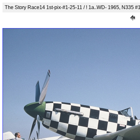
The Story Race14 1st-pix-#1-25-11 / ! 1a..WD- 1965, N335 #1